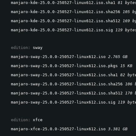
manjaro-kde-25.0.0-250527-linux612.iso.sha1 
81 byte
manjaro-kde-25.0.0-250527-linux612.iso.sha256 
105 b
manjaro-kde-25.0.0-250527-linux612.iso.sha512 
169 b
manjaro-kde-25.0.0-250527-linux612.iso.sig 
119 byte
  edition: 
sway
manjaro-sway-25.0.0-250527-linux612.iso 
2.765 GB
manjaro-sway-25.0.0-250527-linux612.iso.pkgs 
15 KB
manjaro-sway-25.0.0-250527-linux612.iso.sha1 
82 byt
manjaro-sway-25.0.0-250527-linux612.iso.sha256 
106 
manjaro-sway-25.0.0-250527-linux612.iso.sha512 
170 
manjaro-sway-25.0.0-250527-linux612.iso.sig 
119 byt
  edition: 
xfce
manjaro-xfce-25.0.0-250527-linux612.iso 
3.381 GB