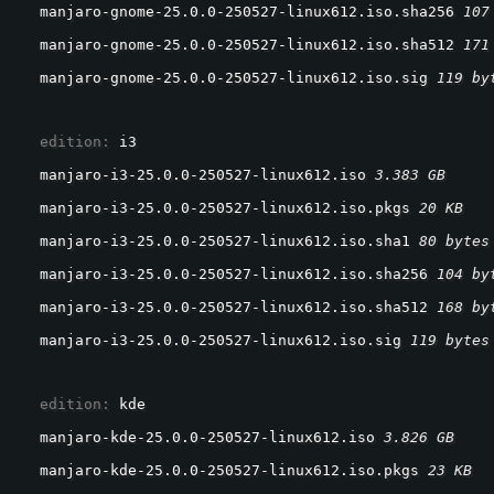
manjaro-gnome-25.0.0-250527-linux612.iso.sha256 
107
manjaro-gnome-25.0.0-250527-linux612.iso.sha512 
171
manjaro-gnome-25.0.0-250527-linux612.iso.sig 
119 by
  edition: 
i3
manjaro-i3-25.0.0-250527-linux612.iso 
3.383 GB
manjaro-i3-25.0.0-250527-linux612.iso.pkgs 
20 KB
manjaro-i3-25.0.0-250527-linux612.iso.sha1 
80 bytes
manjaro-i3-25.0.0-250527-linux612.iso.sha256 
104 by
manjaro-i3-25.0.0-250527-linux612.iso.sha512 
168 by
manjaro-i3-25.0.0-250527-linux612.iso.sig 
119 bytes
  edition: 
kde
manjaro-kde-25.0.0-250527-linux612.iso 
3.826 GB
manjaro-kde-25.0.0-250527-linux612.iso.pkgs 
23 KB