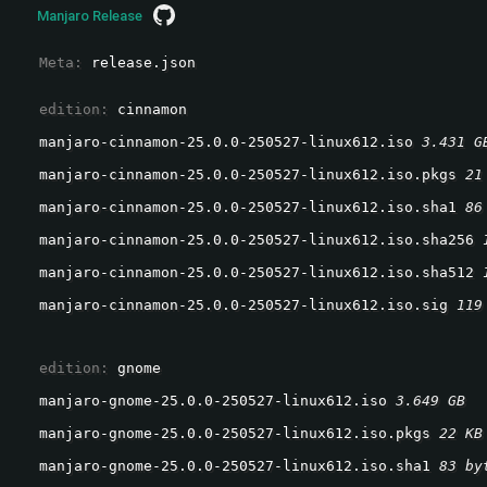
Manjaro Release
  Meta: 
release.json
  edition: 
cinnamon
manjaro-cinnamon-25.0.0-250527-linux612.iso 
3.431 G
manjaro-cinnamon-25.0.0-250527-linux612.iso.pkgs 
21
manjaro-cinnamon-25.0.0-250527-linux612.iso.sha1 
86
manjaro-cinnamon-25.0.0-250527-linux612.iso.sha256 
manjaro-cinnamon-25.0.0-250527-linux612.iso.sha512 
manjaro-cinnamon-25.0.0-250527-linux612.iso.sig 
119
  edition: 
gnome
manjaro-gnome-25.0.0-250527-linux612.iso 
3.649 GB
manjaro-gnome-25.0.0-250527-linux612.iso.pkgs 
22 KB
manjaro-gnome-25.0.0-250527-linux612.iso.sha1 
83 by